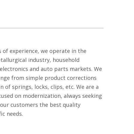
 of experience, we operate in the
tallurgical industry, household
, electronics and auto parts markets. We
ange from simple product corrections
on of springs, locks, clips, etc. We are a
used on modernization, always seeking
 our customers the best quality
fic needs.