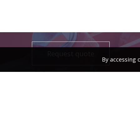
Request quote
By accessing 