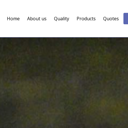
Home
About us
Quality
Products
Quotes