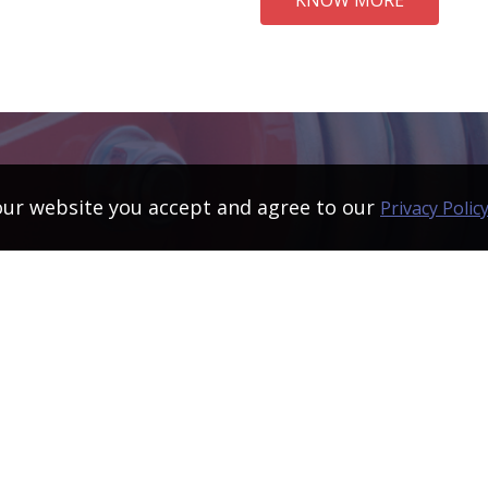
our website you accept and agree to our
Privacy Polic
Products developed