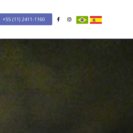
+55 (11) 2411-1160