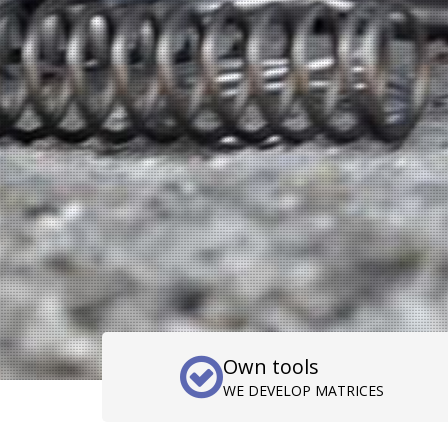
Own tools
WE DEVELOP MATRICES