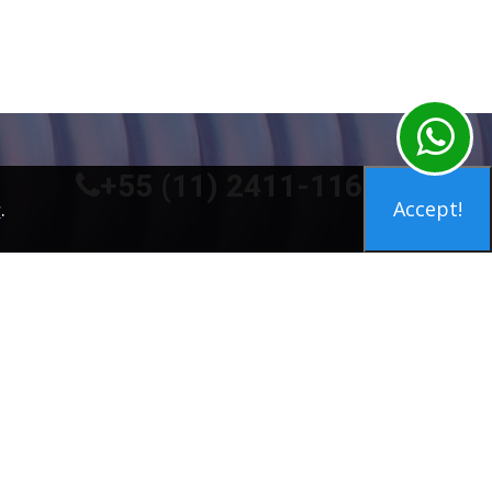
+55 (11) 2411-1160
.
Accept!
y