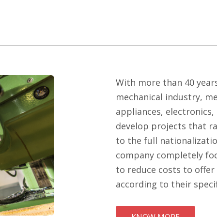
With more than 40 years
mechanical industry, me
appliances, electronics
develop projects that r
to the full nationalizati
company completely foc
to reduce costs to offer
according to their speci
KNOW MORE