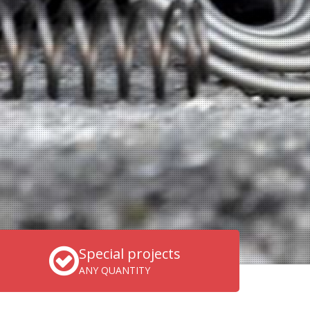
Special projects
ANY QUANTITY