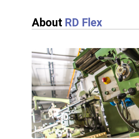
About
RD Flex