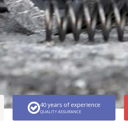
40 years of experience
QUALITY ASSURANCE